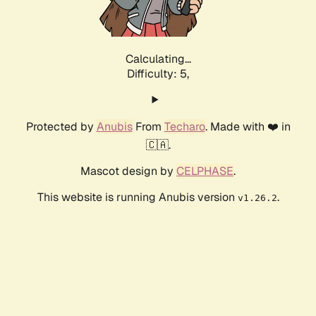
Calculating...
Difficulty: 5,
Protected by
Anubis
From
Techaro
. Made with ❤️ in
🇨🇦.
Mascot design by
CELPHASE
.
This website is running Anubis version
.
v1.26.2