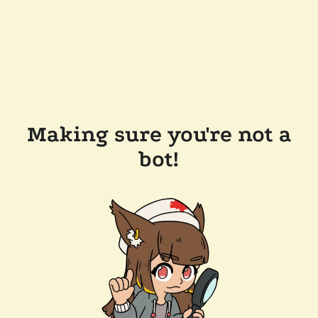
Making sure you're not a
bot!