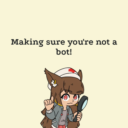
Making sure you're not a
bot!