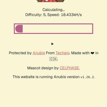
Calculating...
Difficulty: 5,
Speed: 18.433kH/s
Protected by
Anubis
From
Techaro
. Made with ❤️ in
🇨🇦.
Mascot design by
CELPHASE
.
This website is running Anubis version
.
v1.26.2