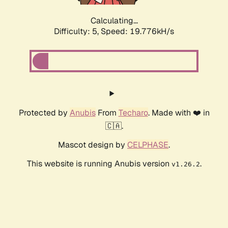
Calculating...
Difficulty: 5,
Speed: 19.776kH/s
Protected by
Anubis
From
Techaro
. Made with ❤️ in
🇨🇦.
Mascot design by
CELPHASE
.
This website is running Anubis version
.
v1.26.2