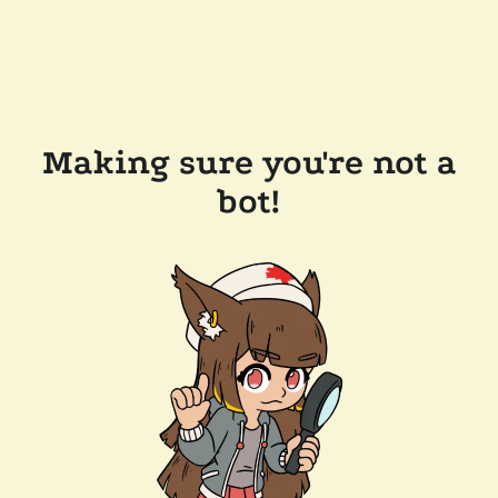
Making sure you're not a
bot!