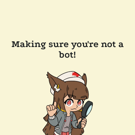
Making sure you're not a
bot!