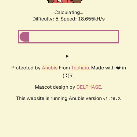
Calculating...
Difficulty: 5,
Speed: 18.655kH/s
Protected by
Anubis
From
Techaro
. Made with ❤️ in
🇨🇦.
Mascot design by
CELPHASE
.
This website is running Anubis version
.
v1.26.2