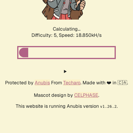
Calculating...
Difficulty: 5,
Speed: 18.850kH/s
Protected by
Anubis
From
Techaro
. Made with ❤️ in 🇨🇦.
Mascot design by
CELPHASE
.
This website is running Anubis version
.
v1.26.2