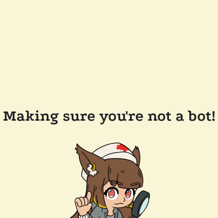
Making sure you're not a bot!