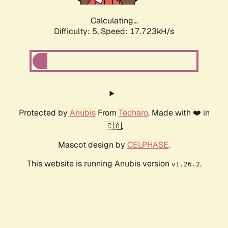
Calculating...
Difficulty: 5,
Speed: 17.723kH/s
Protected by
Anubis
From
Techaro
. Made with ❤️ in
🇨🇦.
Mascot design by
CELPHASE
.
This website is running Anubis version
.
v1.26.2