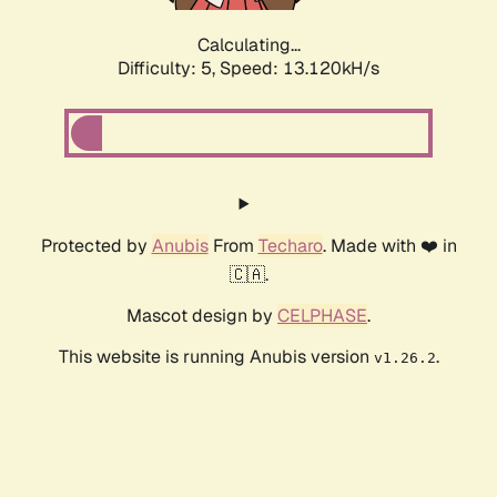
Calculating...
Difficulty: 5,
Speed: 15.262kH/s
Protected by
Anubis
From
Techaro
. Made with ❤️ in
🇨🇦.
Mascot design by
CELPHASE
.
This website is running Anubis version
.
v1.26.2