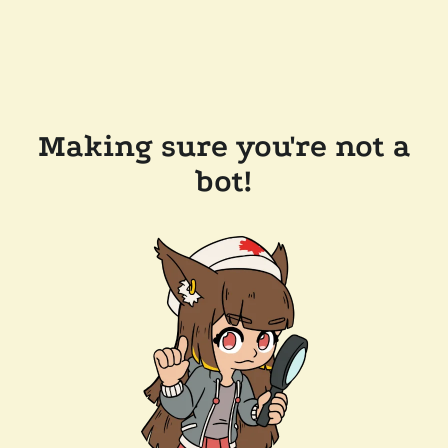
Making sure you're not a
bot!