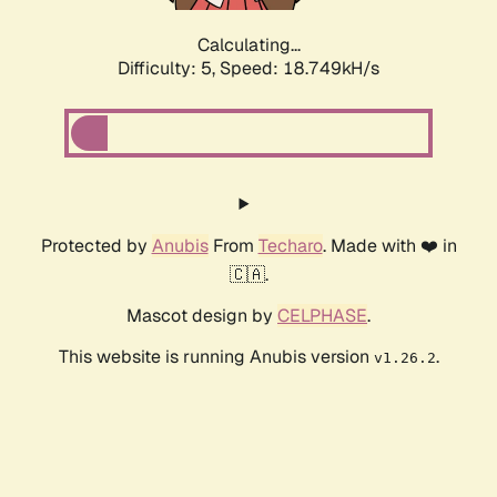
Calculating...
Difficulty: 5,
Speed: 18.749kH/s
Protected by
Anubis
From
Techaro
. Made with ❤️ in
🇨🇦.
Mascot design by
CELPHASE
.
This website is running Anubis version
.
v1.26.2