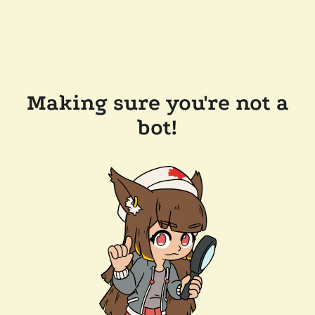
Making sure you're not a
bot!