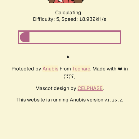
Calculating...
Difficulty: 5,
Speed: 18.932kH/s
Protected by
Anubis
From
Techaro
. Made with ❤️ in
🇨🇦.
Mascot design by
CELPHASE
.
This website is running Anubis version
.
v1.26.2