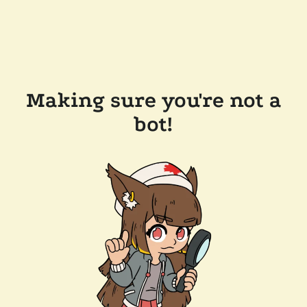
Making sure you're not a
bot!