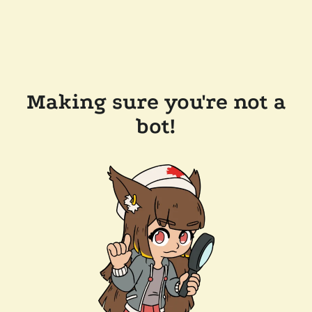
Making sure you're not a
bot!