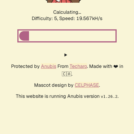
Calculating...
Difficulty: 5,
Speed: 19.567kH/s
Protected by
Anubis
From
Techaro
. Made with ❤️ in
🇨🇦.
Mascot design by
CELPHASE
.
This website is running Anubis version
.
v1.26.2