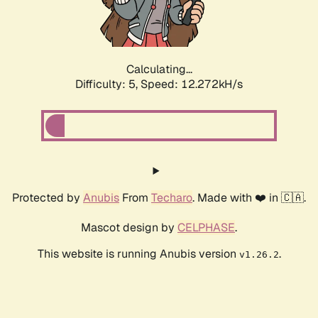
Calculating...
Difficulty: 5,
Speed: 14.354kH/s
Protected by
Anubis
From
Techaro
. Made with ❤️ in 🇨🇦.
Mascot design by
CELPHASE
.
This website is running Anubis version
.
v1.26.2