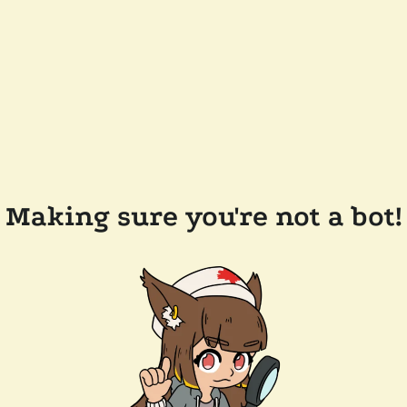
Making sure you're not a bot!