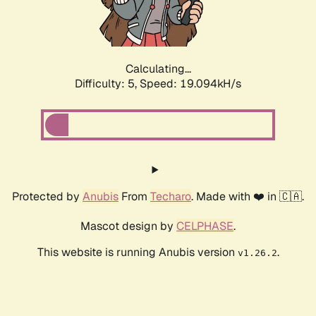
Calculating...
Difficulty: 5,
Speed: 19.094kH/s
Protected by
Anubis
From
Techaro
. Made with ❤️ in 🇨🇦.
Mascot design by
CELPHASE
.
This website is running Anubis version
.
v1.26.2