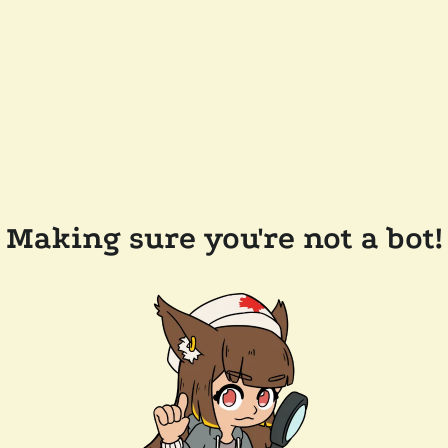
Making sure you're not a bot!