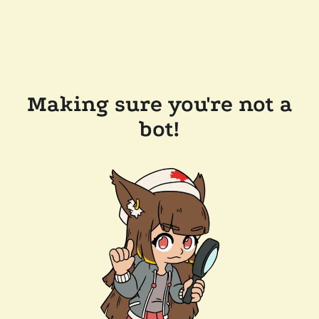
Making sure you're not a
bot!