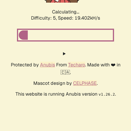
Calculating...
Difficulty: 5,
Speed: 19.402kH/s
Protected by
Anubis
From
Techaro
. Made with ❤️ in
🇨🇦.
Mascot design by
CELPHASE
.
This website is running Anubis version
.
v1.26.2