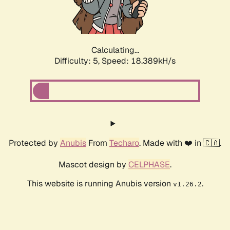
Calculating...
Difficulty: 5,
Speed: 18.389kH/s
Protected by
Anubis
From
Techaro
. Made with ❤️ in 🇨🇦.
Mascot design by
CELPHASE
.
This website is running Anubis version
.
v1.26.2