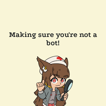
Making sure you're not a
bot!