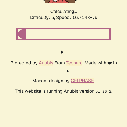
Calculating...
Difficulty: 5,
Speed: 16.714kH/s
Protected by
Anubis
From
Techaro
. Made with ❤️ in
🇨🇦.
Mascot design by
CELPHASE
.
This website is running Anubis version
.
v1.26.2