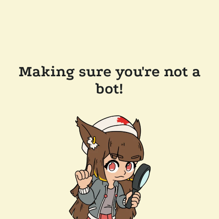
Making sure you're not a
bot!