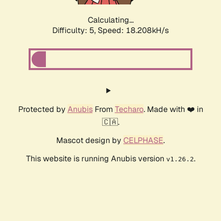
Calculating...
Difficulty: 5,
Speed: 18.208kH/s
Protected by
Anubis
From
Techaro
. Made with ❤️ in
🇨🇦.
Mascot design by
CELPHASE
.
This website is running Anubis version
.
v1.26.2