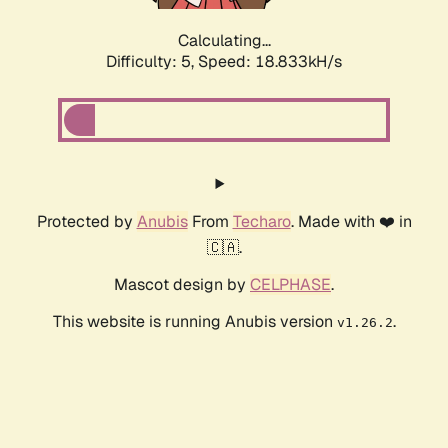
Calculating...
Difficulty: 5,
Speed: 18.833kH/s
Protected by
Anubis
From
Techaro
. Made with ❤️ in
🇨🇦.
Mascot design by
CELPHASE
.
This website is running Anubis version
.
v1.26.2