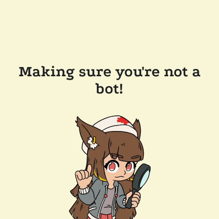
Making sure you're not a
bot!