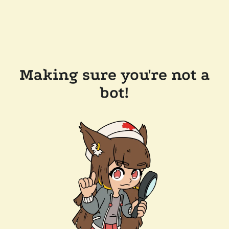
Making sure you're not a
bot!