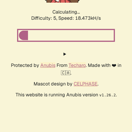
Calculating...
Difficulty: 5,
Speed: 18.473kH/s
Protected by
Anubis
From
Techaro
. Made with ❤️ in
🇨🇦.
Mascot design by
CELPHASE
.
This website is running Anubis version
.
v1.26.2