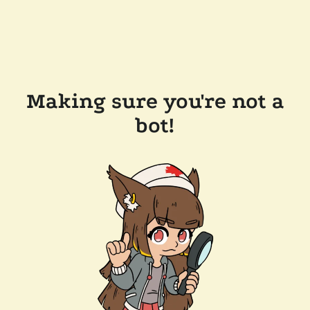
Making sure you're not a
bot!