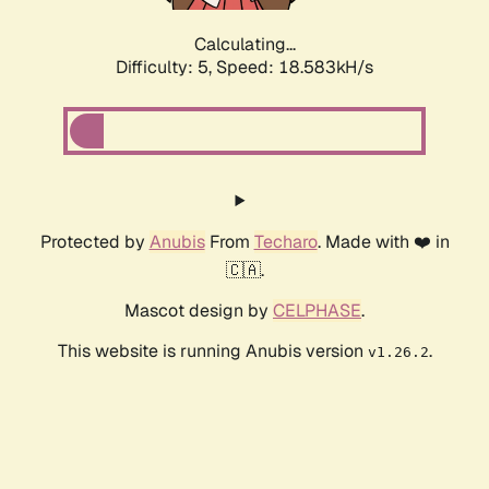
Calculating...
Difficulty: 5,
Speed: 18.583kH/s
Protected by
Anubis
From
Techaro
. Made with ❤️ in
🇨🇦.
Mascot design by
CELPHASE
.
This website is running Anubis version
.
v1.26.2