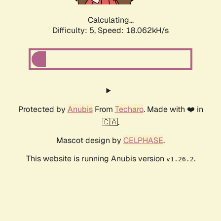
Calculating...
Difficulty: 5,
Speed: 18.062kH/s
Protected by
Anubis
From
Techaro
. Made with ❤️ in
🇨🇦.
Mascot design by
CELPHASE
.
This website is running Anubis version
.
v1.26.2