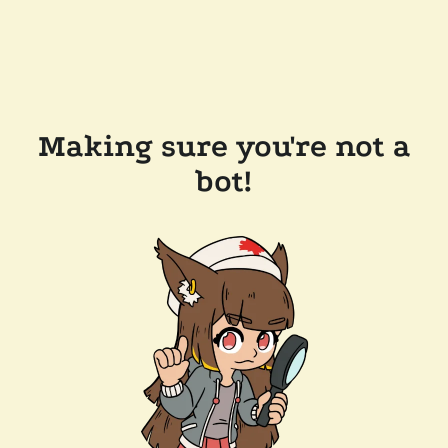
Making sure you're not a
bot!