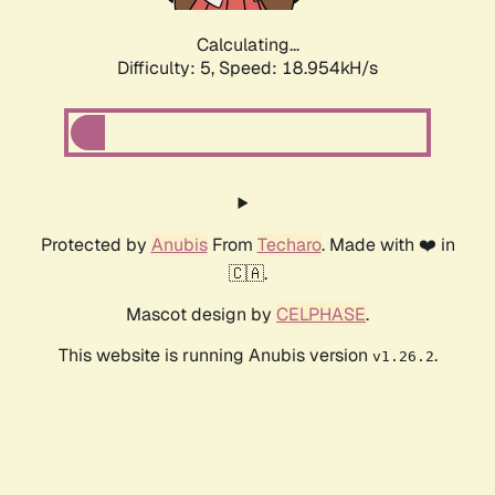
Calculating...
Difficulty: 5,
Speed: 18.954kH/s
Protected by
Anubis
From
Techaro
. Made with ❤️ in
🇨🇦.
Mascot design by
CELPHASE
.
This website is running Anubis version
.
v1.26.2