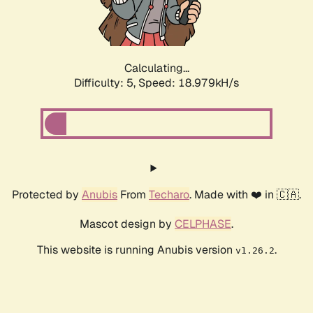
Calculating...
Difficulty: 5,
Speed: 18.979kH/s
Protected by
Anubis
From
Techaro
. Made with ❤️ in 🇨🇦.
Mascot design by
CELPHASE
.
This website is running Anubis version
.
v1.26.2