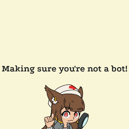
Making sure you're not a bot!