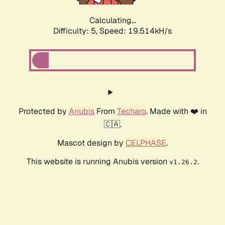
Calculating...
Difficulty: 5,
Speed: 19.514kH/s
Protected by
Anubis
From
Techaro
. Made with ❤️ in
🇨🇦.
Mascot design by
CELPHASE
.
This website is running Anubis version
.
v1.26.2