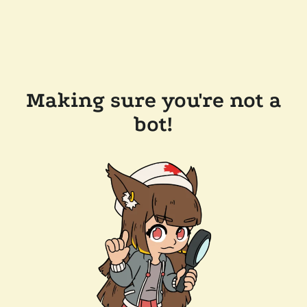
Making sure you're not a
bot!