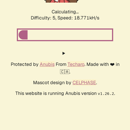
Calculating...
Difficulty: 5,
Speed: 18.771kH/s
Protected by
Anubis
From
Techaro
. Made with ❤️ in
🇨🇦.
Mascot design by
CELPHASE
.
This website is running Anubis version
.
v1.26.2