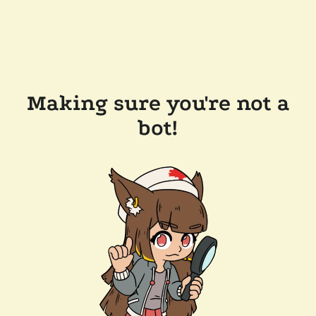
Making sure you're not a
bot!