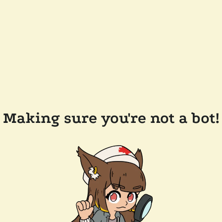
Making sure you're not a bot!