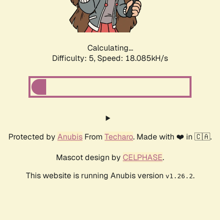
Calculating...
Difficulty: 5,
Speed: 18.085kH/s
Protected by
Anubis
From
Techaro
. Made with ❤️ in 🇨🇦.
Mascot design by
CELPHASE
.
This website is running Anubis version
.
v1.26.2