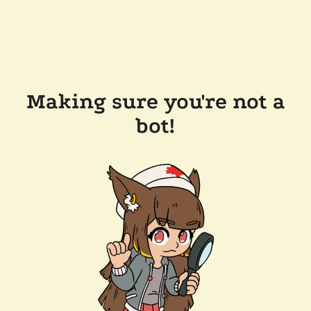
Making sure you're not a
bot!