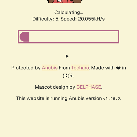
Calculating...
Difficulty: 5,
Speed: 20.055kH/s
Protected by
Anubis
From
Techaro
. Made with ❤️ in
🇨🇦.
Mascot design by
CELPHASE
.
This website is running Anubis version
.
v1.26.2