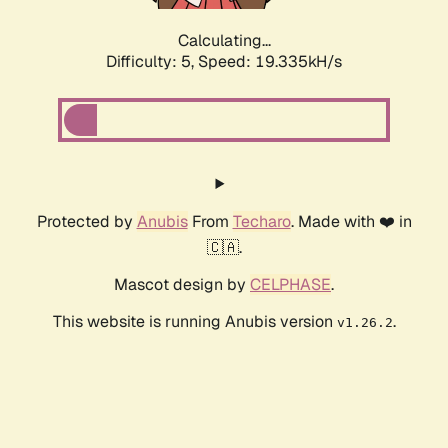
Calculating...
Difficulty: 5,
Speed: 19.335kH/s
Protected by
Anubis
From
Techaro
. Made with ❤️ in
🇨🇦.
Mascot design by
CELPHASE
.
This website is running Anubis version
.
v1.26.2