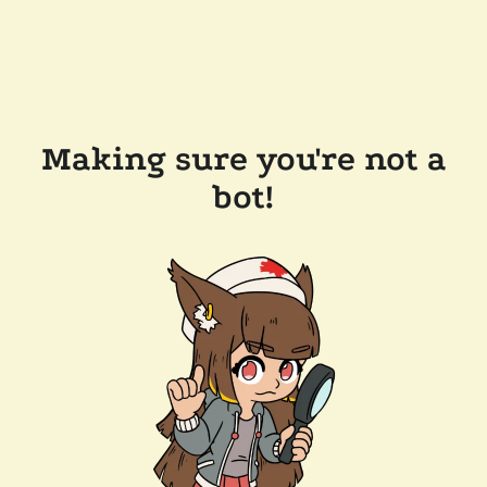
Making sure you're not a
bot!