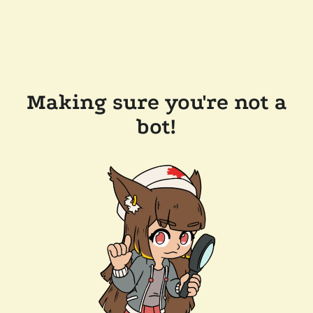
Making sure you're not a
bot!