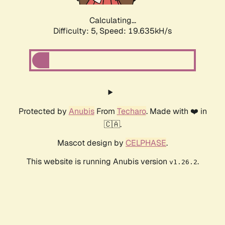
Calculating...
Difficulty: 5,
Speed: 19.635kH/s
Protected by
Anubis
From
Techaro
. Made with ❤️ in
🇨🇦.
Mascot design by
CELPHASE
.
This website is running Anubis version
.
v1.26.2