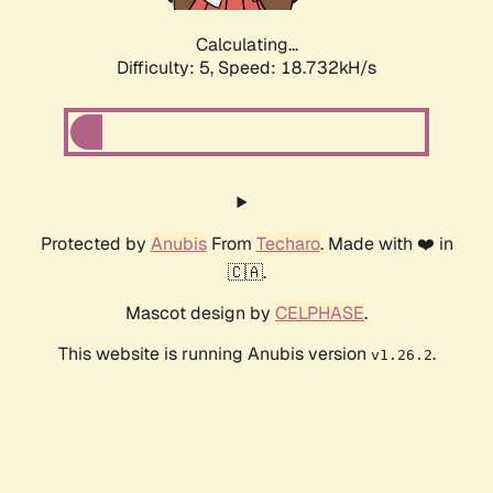
Calculating...
Difficulty: 5,
Speed: 18.732kH/s
Protected by
Anubis
From
Techaro
. Made with ❤️ in
🇨🇦.
Mascot design by
CELPHASE
.
This website is running Anubis version
.
v1.26.2