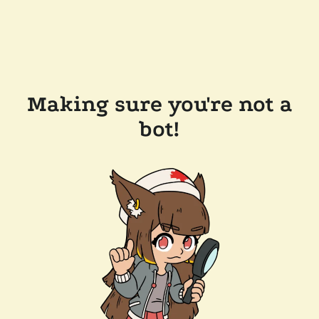
Making sure you're not a
bot!