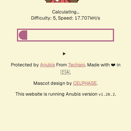
Calculating...
Difficulty: 5,
Speed: 17.707kH/s
Protected by
Anubis
From
Techaro
. Made with ❤️ in
🇨🇦.
Mascot design by
CELPHASE
.
This website is running Anubis version
.
v1.26.2