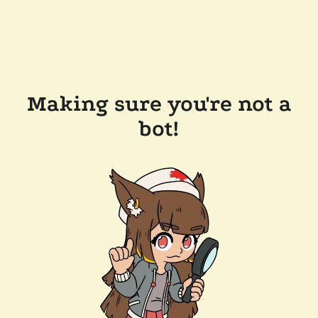
Making sure you're not a
bot!