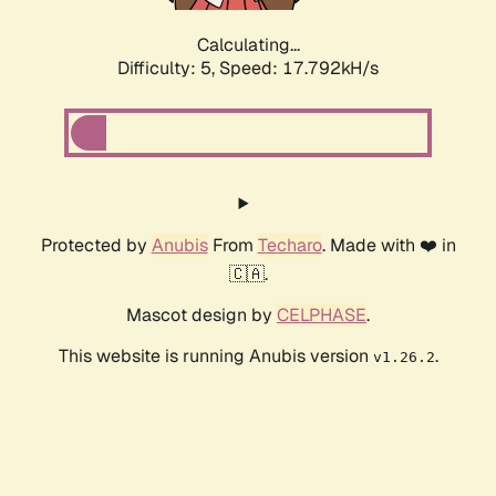
Calculating...
Difficulty: 5,
Speed: 18.763kH/s
Protected by
Anubis
From
Techaro
. Made with ❤️ in
🇨🇦.
Mascot design by
CELPHASE
.
This website is running Anubis version
.
v1.26.2