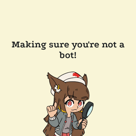
Making sure you're not a
bot!