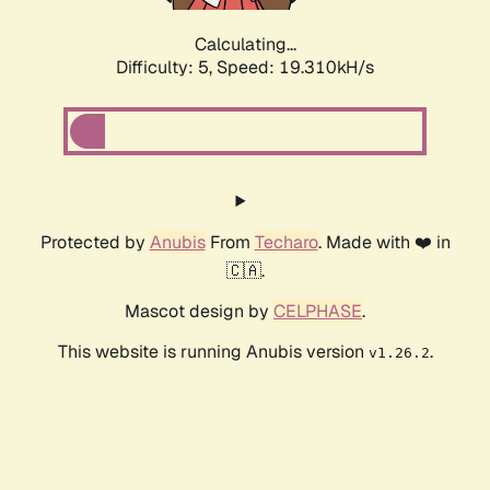
Calculating...
Difficulty: 5,
Speed: 19.310kH/s
Protected by
Anubis
From
Techaro
. Made with ❤️ in
🇨🇦.
Mascot design by
CELPHASE
.
This website is running Anubis version
.
v1.26.2