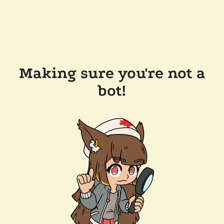
Making sure you're not a
bot!