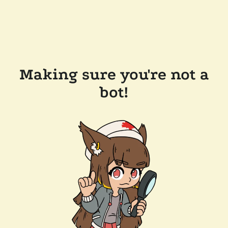
Making sure you're not a
bot!