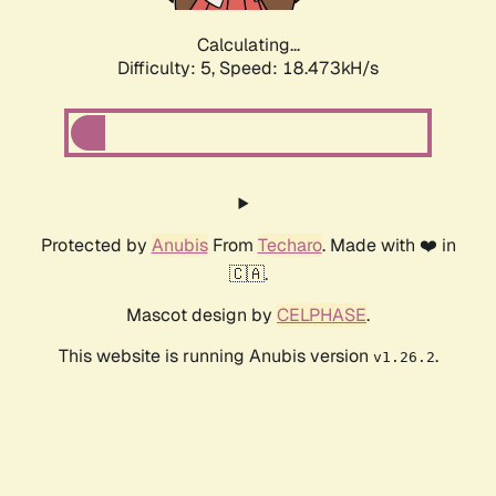
Calculating...
Difficulty: 5,
Speed: 18.473kH/s
Protected by
Anubis
From
Techaro
. Made with ❤️ in
🇨🇦.
Mascot design by
CELPHASE
.
This website is running Anubis version
.
v1.26.2