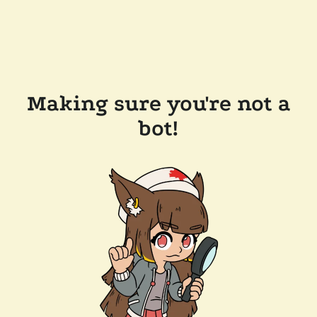
Making sure you're not a
bot!