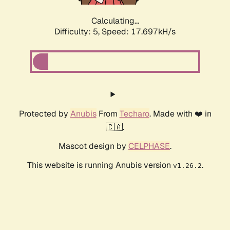
Calculating...
Difficulty: 5,
Speed: 17.697kH/s
Protected by
Anubis
From
Techaro
. Made with ❤️ in
🇨🇦.
Mascot design by
CELPHASE
.
This website is running Anubis version
.
v1.26.2