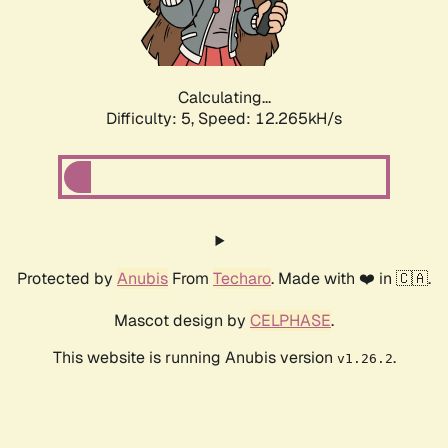
Calculating...
Difficulty: 5,
Speed: 12.265kH/s
Protected by
Anubis
From
Techaro
. Made with ❤️ in 🇨🇦.
Mascot design by
CELPHASE
.
This website is running Anubis version
.
v1.26.2