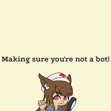
Making sure you're not a bot!