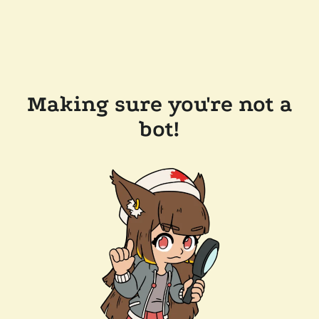
Making sure you're not a
bot!