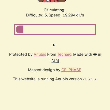
Calculating...
Difficulty: 5,
Speed: 19.294kH/s
Protected by
Anubis
From
Techaro
. Made with ❤️ in
🇨🇦.
Mascot design by
CELPHASE
.
This website is running Anubis version
.
v1.26.2