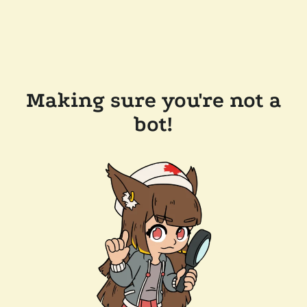
Making sure you're not a
bot!