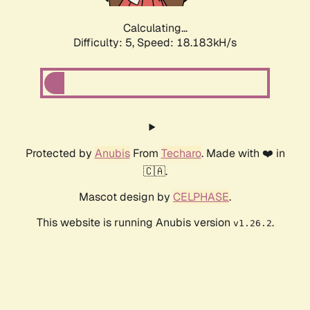
Calculating...
Difficulty: 5,
Speed: 18.183kH/s
Protected by
Anubis
From
Techaro
. Made with ❤️ in
🇨🇦.
Mascot design by
CELPHASE
.
This website is running Anubis version
.
v1.26.2