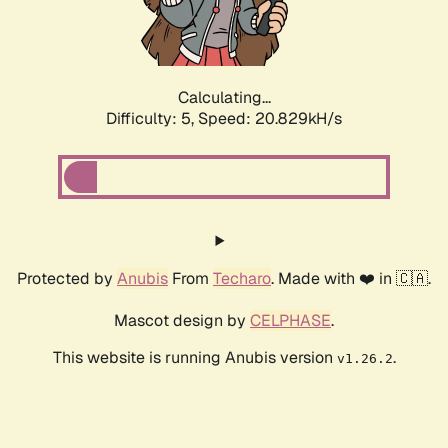
Calculating...
Difficulty: 5,
Speed: 22.266kH/s
Protected by
Anubis
From
Techaro
. Made with ❤️ in 🇨🇦.
Mascot design by
CELPHASE
.
This website is running Anubis version
.
v1.26.2