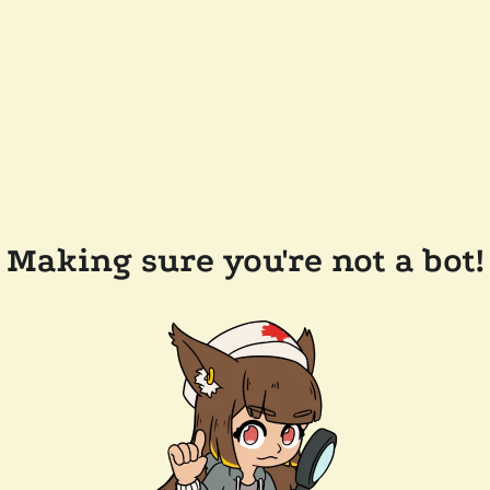
Making sure you're not a bot!