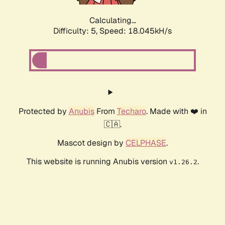
Calculating...
Difficulty: 5,
Speed: 18.045kH/s
Protected by
Anubis
From
Techaro
. Made with ❤️ in
🇨🇦.
Mascot design by
CELPHASE
.
This website is running Anubis version
.
v1.26.2