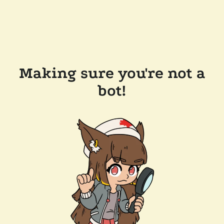
Making sure you're not a
bot!