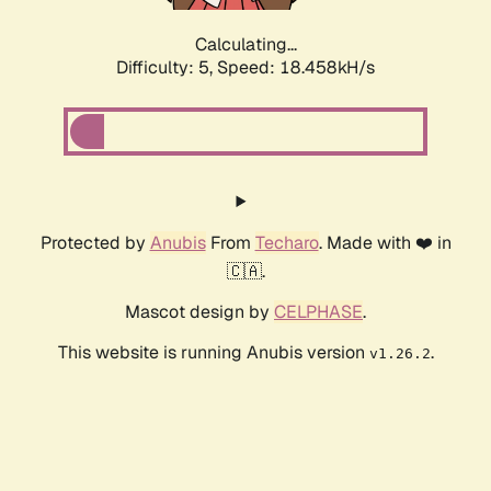
Calculating...
Difficulty: 5,
Speed: 18.458kH/s
Protected by
Anubis
From
Techaro
. Made with ❤️ in
🇨🇦.
Mascot design by
CELPHASE
.
This website is running Anubis version
.
v1.26.2