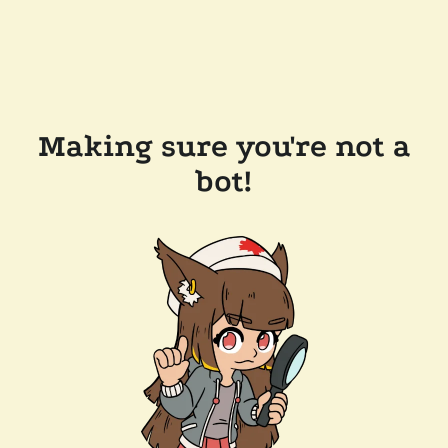
Making sure you're not a
bot!