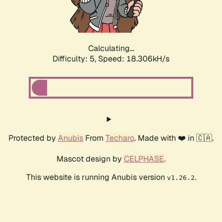
Calculating...
Difficulty: 5,
Speed: 18.306kH/s
Protected by
Anubis
From
Techaro
. Made with ❤️ in 🇨🇦.
Mascot design by
CELPHASE
.
This website is running Anubis version
.
v1.26.2