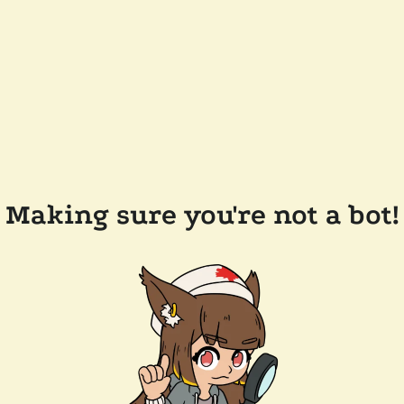
Making sure you're not a bot!