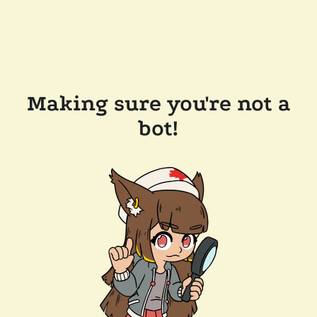
Making sure you're not a
bot!