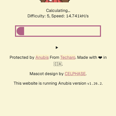
Calculating...
Difficulty: 5,
Speed: 17.169kH/s
Protected by
Anubis
From
Techaro
. Made with ❤️ in
🇨🇦.
Mascot design by
CELPHASE
.
This website is running Anubis version
.
v1.26.2