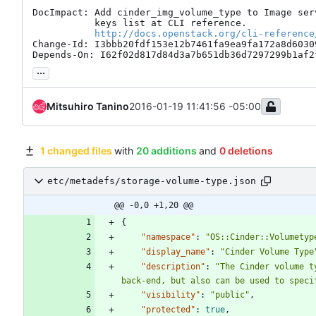
DocImpact: Add cinder_img_volume_type to Image serv
           keys list at CLI reference.

http://docs.openstack.org/cli-reference
Change-Id: I3bbb20fdf153e12b7461fa9ea9fa172a8d60309
Depends-On: I62f02d817d84d3a7b651db36d7297299b1af2
...
Mitsuhiro Tanino
2016-01-19 11:41:56 -05:00
1 changed files
with
20 additions
and
0 deletions
etc/metadefs/storage-volume-type.json
@@ -0,0 +1,20 @@
{
"namespace"
:
"OS::Cinder::Volumetyp
"display_name"
:
"Cinder Volume Type
"description"
:
"The Cinder volume t
back-end, but also can be used to speci
"visibility"
:
"public"
,
"protected"
:
true
,