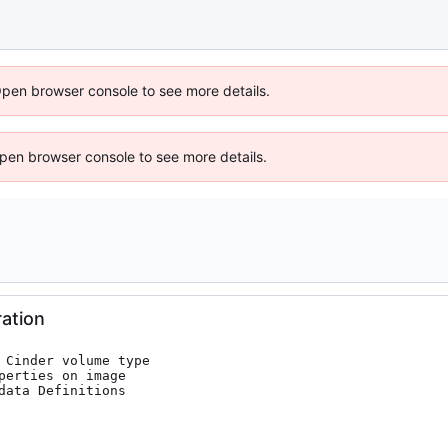
Open browser console to see more details.
 Open browser console to see more details.
ation
 Cinder volume type

erties on image

ata Definitions
