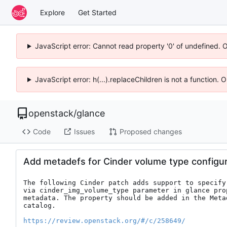
Explore
Get Started
JavaScript error: Cannot read property '0' of undefined. 
JavaScript error: h(...).replaceChildren is not a function.
openstack
/
glance
Code
Issues
Proposed changes
Add metadefs for Cinder volume type configur
The following Cinder patch adds support to specify
via cinder_img_volume_type parameter in glance prop
metadata. The property should be added in the Metad
catalog.

https://review.openstack.org/#/c/258649/