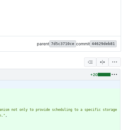
parent
commit
7d5c3710ce
44629deb81
+20
nism not only to provide scheduling to a specific storage 
n."
,