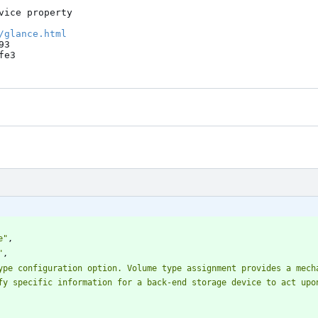
ice property

/glance.html
3

fe3
e"
,
"
,
ype configuration option. Volume type assignment provides a mecha
fy specific information for a back-end storage device to act upo