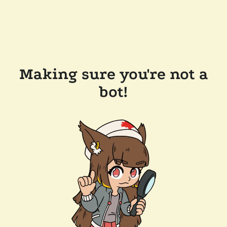
Making sure you're not a
bot!