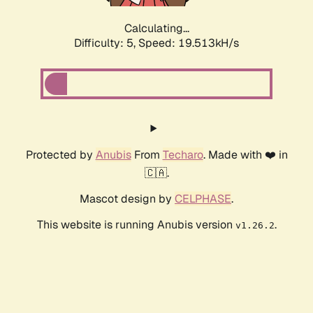
Calculating...
Difficulty: 5,
Speed: 19.513kH/s
Protected by
Anubis
From
Techaro
. Made with ❤️ in
🇨🇦.
Mascot design by
CELPHASE
.
This website is running Anubis version
.
v1.26.2