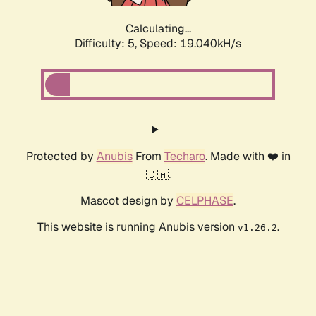
Calculating...
Difficulty: 5,
Speed: 19.040kH/s
Protected by
Anubis
From
Techaro
. Made with ❤️ in
🇨🇦.
Mascot design by
CELPHASE
.
This website is running Anubis version
.
v1.26.2