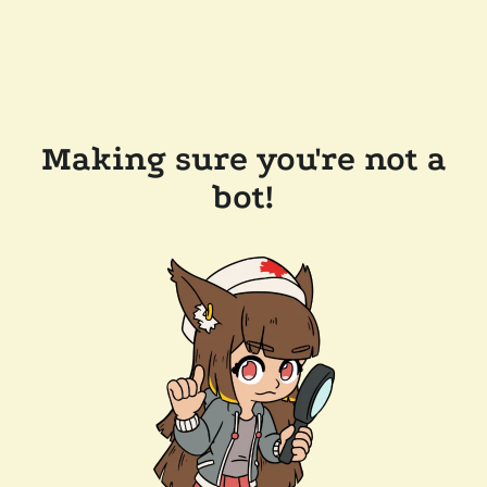
Making sure you're not a
bot!