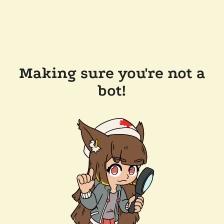
Making sure you're not a
bot!