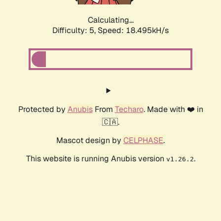
Calculating...
Difficulty: 5,
Speed: 18.495kH/s
Protected by
Anubis
From
Techaro
. Made with ❤️ in
🇨🇦.
Mascot design by
CELPHASE
.
This website is running Anubis version
.
v1.26.2