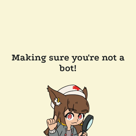
Making sure you're not a
bot!