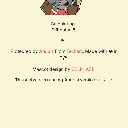
Calculating...
Difficulty: 5,
Protected by
Anubis
From
Techaro
. Made with ❤️ in
🇨🇦.
Mascot design by
CELPHASE
.
This website is running Anubis version
.
v1.26.2