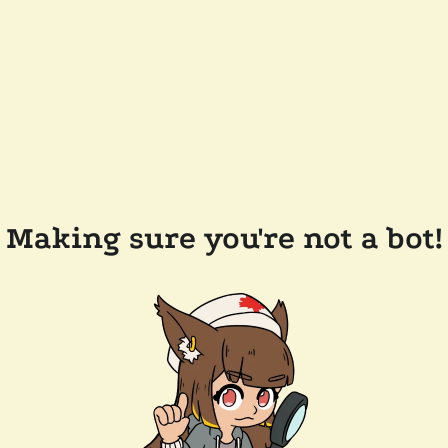
Making sure you're not a bot!