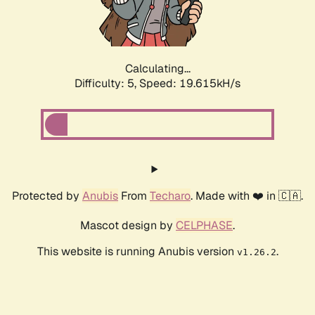
Calculating...
Difficulty: 5,
Speed: 19.615kH/s
Protected by
Anubis
From
Techaro
. Made with ❤️ in 🇨🇦.
Mascot design by
CELPHASE
.
This website is running Anubis version
.
v1.26.2