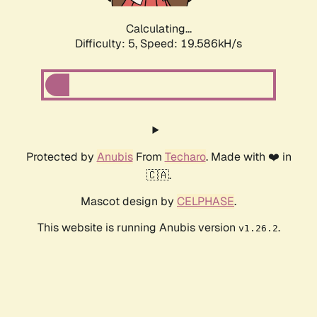
Calculating...
Difficulty: 5,
Speed: 19.586kH/s
Protected by
Anubis
From
Techaro
. Made with ❤️ in
🇨🇦.
Mascot design by
CELPHASE
.
This website is running Anubis version
.
v1.26.2