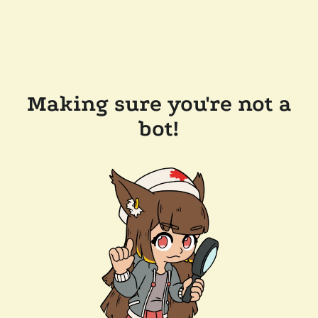
Making sure you're not a
bot!