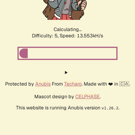
Calculating...
Difficulty: 5,
Speed: 15.782kH/s
Protected by
Anubis
From
Techaro
. Made with ❤️ in 🇨🇦.
Mascot design by
CELPHASE
.
This website is running Anubis version
.
v1.26.2