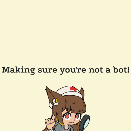
Making sure you're not a bot!